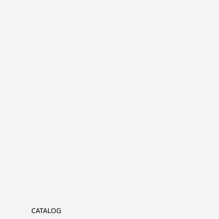
CATALOG