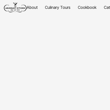
About
Culinary Tours
Cookbook
Ca