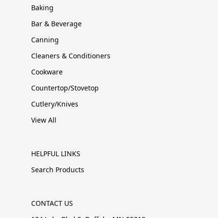
Baking
Bar & Beverage
Canning
Cleaners & Conditioners
Cookware
Countertop/Stovetop
Cutlery/Knives
View All
HELPFUL LINKS
Search Products
CONTACT US