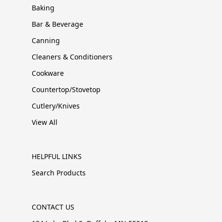
Baking
Bar & Beverage
Canning
Cleaners & Conditioners
Cookware
Countertop/Stovetop
Cutlery/Knives
View All
HELPFUL LINKS
Search Products
CONTACT US