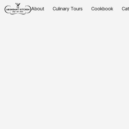
About
Culinary Tours
Cookbook
Ca