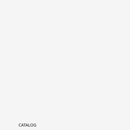
CATALOG