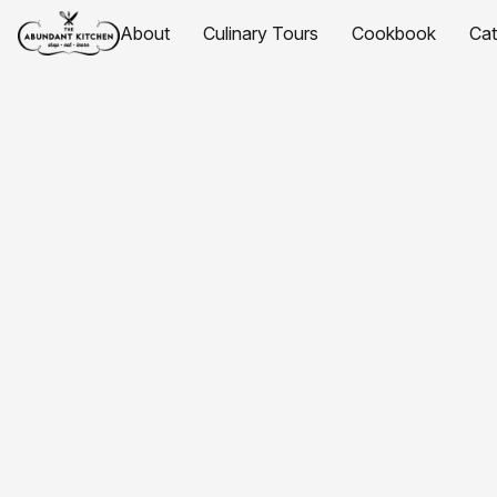
About
Culinary Tours
Cookbook
Ca