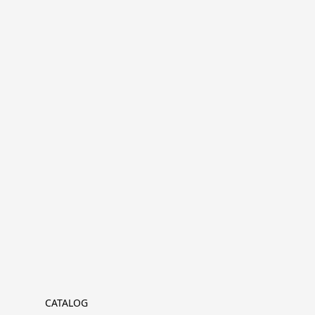
CATALOG