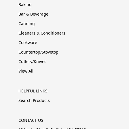
Baking
Bar & Beverage
Canning
Cleaners & Conditioners
Cookware
Countertop/Stovetop
Cutlery/Knives
View All
HELPFUL LINKS
Search Products
CONTACT US