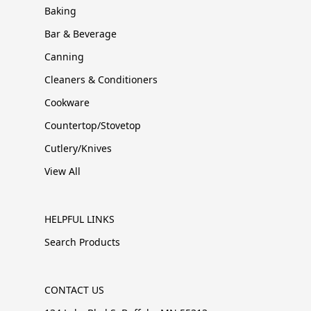
Baking
Bar & Beverage
Canning
Cleaners & Conditioners
Cookware
Countertop/Stovetop
Cutlery/Knives
View All
HELPFUL LINKS
Search Products
CONTACT US