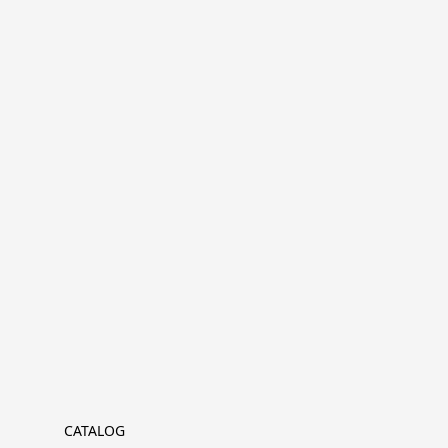
CATALOG