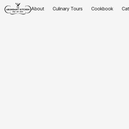
About
Culinary Tours
Cookbook
Ca