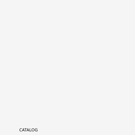
CATALOG