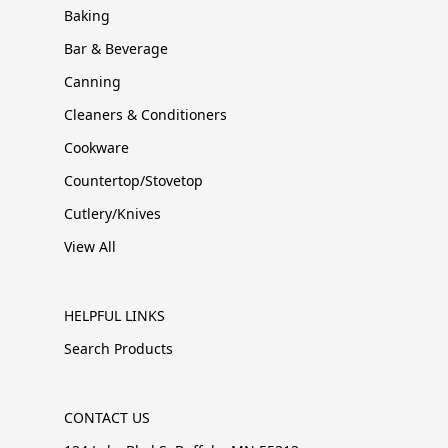
Baking
Bar & Beverage
Canning
Cleaners & Conditioners
Cookware
Countertop/Stovetop
Cutlery/Knives
View All
HELPFUL LINKS
Search Products
CONTACT US