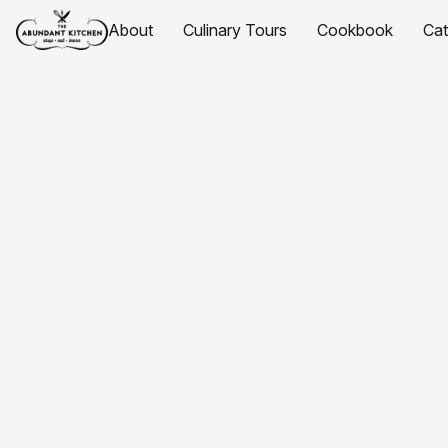
About
Culinary Tours
Cookbook
Ca