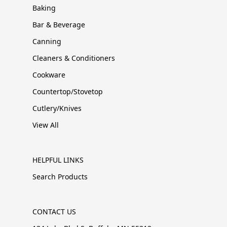
Baking
Bar & Beverage
Canning
Cleaners & Conditioners
Cookware
Countertop/Stovetop
Cutlery/Knives
View All
HELPFUL LINKS
Search Products
CONTACT US