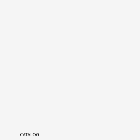
CATALOG