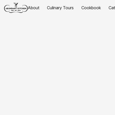
About
Culinary Tours
Cookbook
Ca