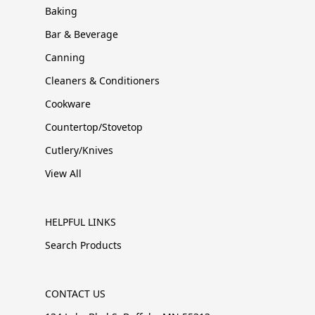
Baking
Bar & Beverage
Canning
Cleaners & Conditioners
Cookware
Countertop/Stovetop
Cutlery/Knives
View All
HELPFUL LINKS
Search Products
CONTACT US