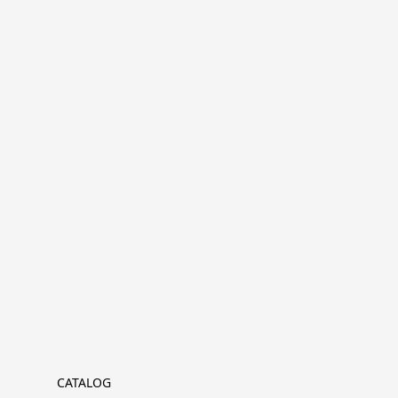
CATALOG