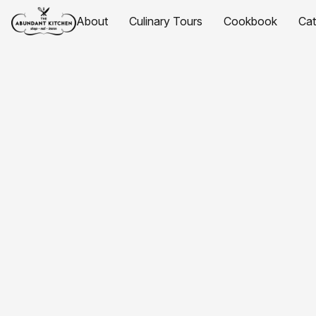
About
Culinary Tours
Cookbook
Ca