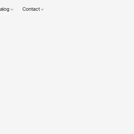
talog
Contact