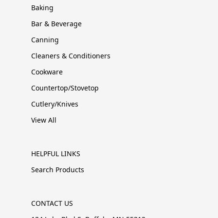
Baking
Bar & Beverage
Canning
Cleaners & Conditioners
Cookware
Countertop/Stovetop
Cutlery/Knives
View All
HELPFUL LINKS
Search Products
CONTACT US