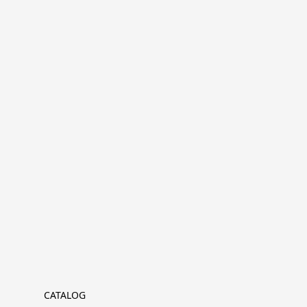
CATALOG