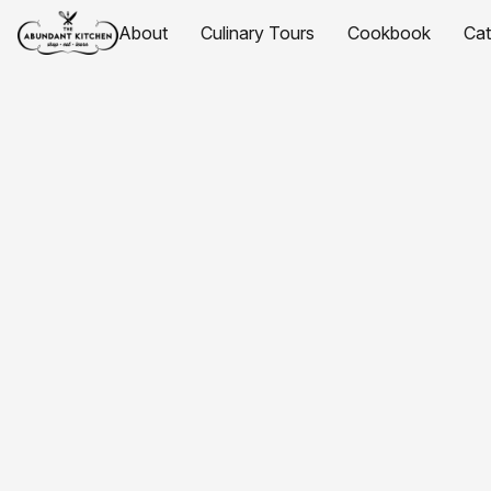
About
Culinary Tours
Cookbook
Ca