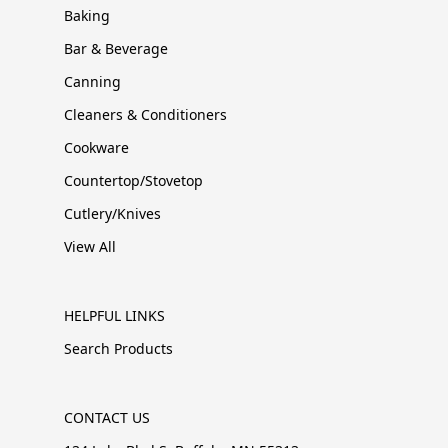
Baking
Bar & Beverage
Canning
Cleaners & Conditioners
Cookware
Countertop/Stovetop
Cutlery/Knives
View All
HELPFUL LINKS
Search Products
CONTACT US