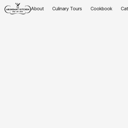
About
Culinary Tours
Cookbook
Ca