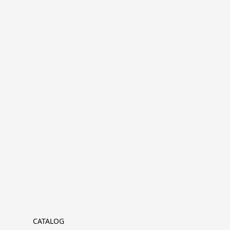
CATALOG