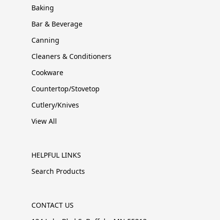
Baking
Bar & Beverage
Canning
Cleaners & Conditioners
Cookware
Countertop/Stovetop
Cutlery/Knives
View All
HELPFUL LINKS
Search Products
CONTACT US