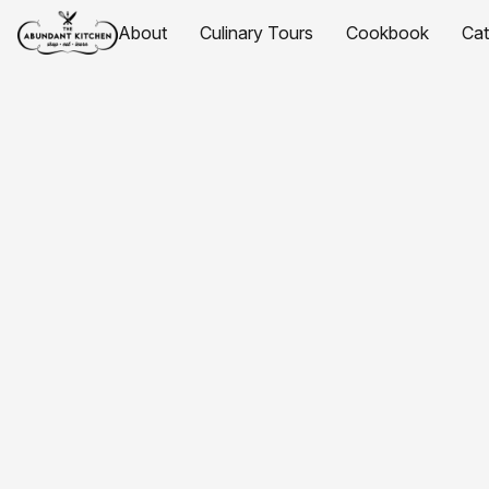
About
Culinary Tours
Cookbook
Ca