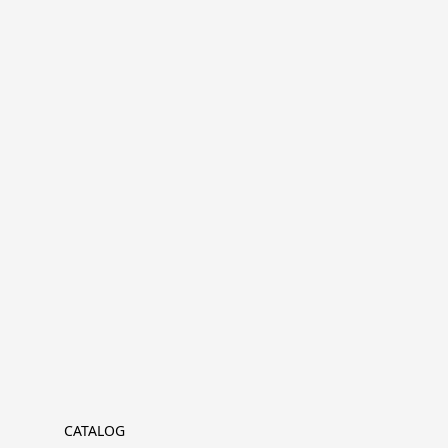
CATALOG