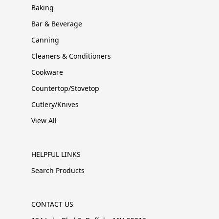
Baking
Bar & Beverage
Canning
Cleaners & Conditioners
Cookware
Countertop/Stovetop
Cutlery/Knives
View All
HELPFUL LINKS
Search Products
CONTACT US