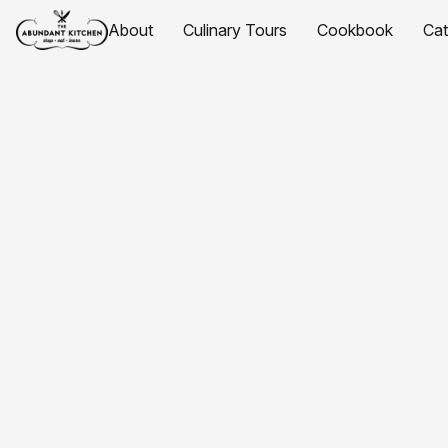
About
Culinary Tours
Cookbook
Ca