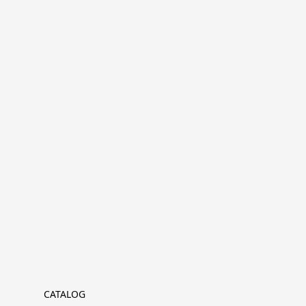
CATALOG