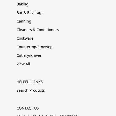
Baking
Bar & Beverage
Canning
Cleaners & Conditioners
Cookware
Countertop/Stovetop
Cutlery/Knives
View All
HELPFUL LINKS
Search Products
CONTACT US