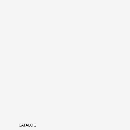
CATALOG