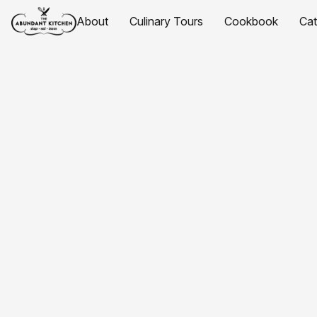
About
Culinary Tours
Cookbook
Ca