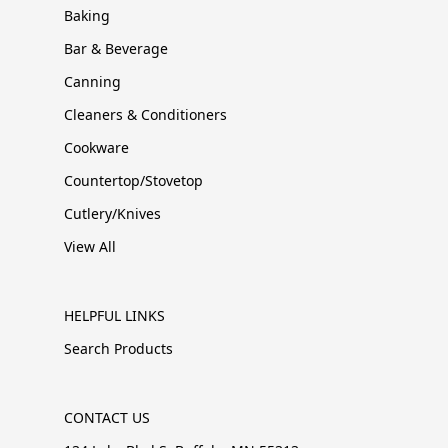
Baking
Bar & Beverage
Canning
Cleaners & Conditioners
Cookware
Countertop/Stovetop
Cutlery/Knives
View All
HELPFUL LINKS
Search Products
CONTACT US