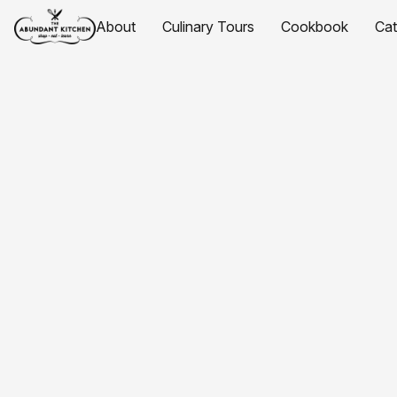
About
Culinary Tours
Cookbook
Ca