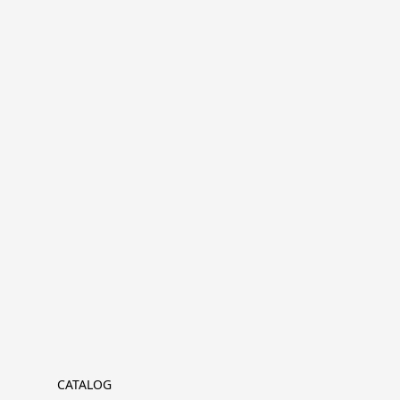
CATALOG