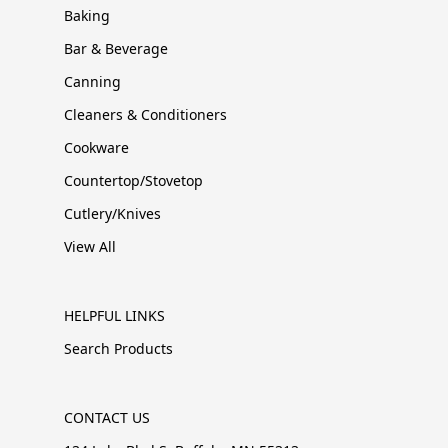
Baking
Bar & Beverage
Canning
Cleaners & Conditioners
Cookware
Countertop/Stovetop
Cutlery/Knives
View All
HELPFUL LINKS
Search Products
CONTACT US