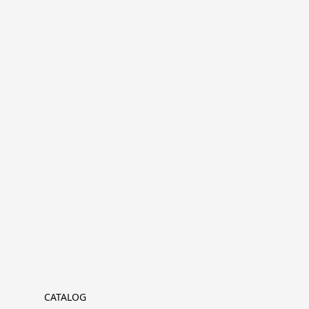
CATALOG