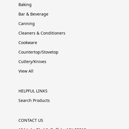
Baking
Bar & Beverage
Canning
Cleaners & Conditioners
Cookware
Countertop/Stovetop
Cutlery/Knives
View All
HELPFUL LINKS
Search Products
CONTACT US