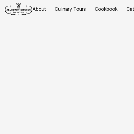
About
Culinary Tours
Cookbook
Ca