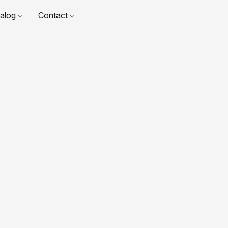
talog
Contact