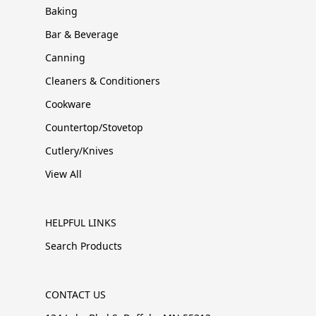
Baking
Bar & Beverage
Canning
Cleaners & Conditioners
Cookware
Countertop/Stovetop
Cutlery/Knives
View All
HELPFUL LINKS
Search Products
CONTACT US