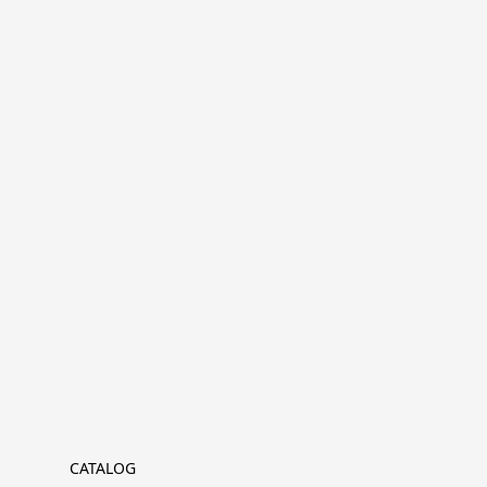
CATALOG