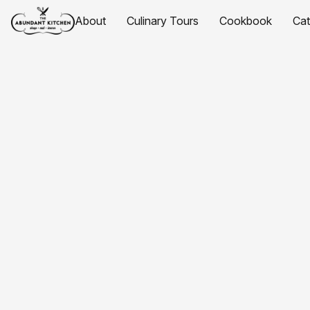
About
Culinary Tours
Cookbook
Ca