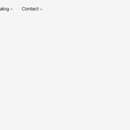
talog
Contact