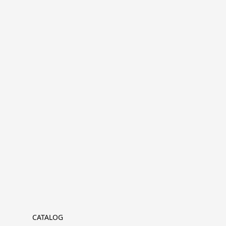
CATALOG