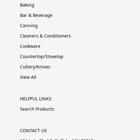
Baking
Bar & Beverage
Canning
Cleaners & Conditioners
Cookware
Countertop/Stovetop
Cutlery/Knives
View All
HELPFUL LINKS
Search Products
CONTACT US