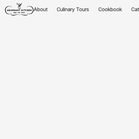
About
Culinary Tours
Cookbook
Ca