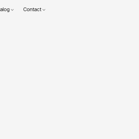
talog
Contact