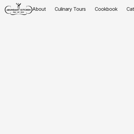
About
Culinary Tours
Cookbook
Ca