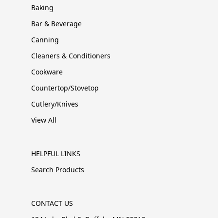
Baking
Bar & Beverage
Canning
Cleaners & Conditioners
Cookware
Countertop/Stovetop
Cutlery/Knives
View All
HELPFUL LINKS
Search Products
CONTACT US