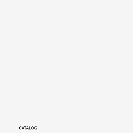
CATALOG