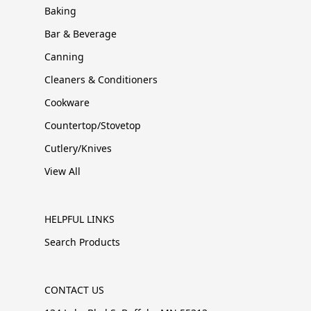
Baking
Bar & Beverage
Canning
Cleaners & Conditioners
Cookware
Countertop/Stovetop
Cutlery/Knives
View All
HELPFUL LINKS
Search Products
CONTACT US