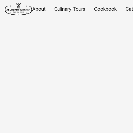
About
Culinary Tours
Cookbook
Ca