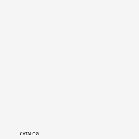
CATALOG