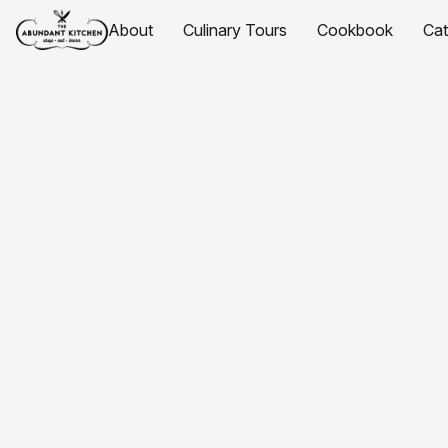
About
Culinary Tours
Cookbook
Ca