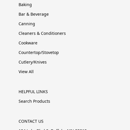
Baking
Bar & Beverage
Canning
Cleaners & Conditioners
Cookware
Countertop/Stovetop
Cutlery/Knives
View All
HELPFUL LINKS
Search Products
CONTACT US