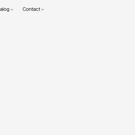
talog
Contact