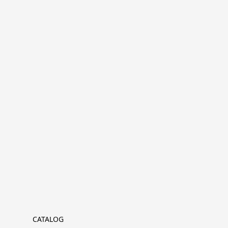
CATALOG