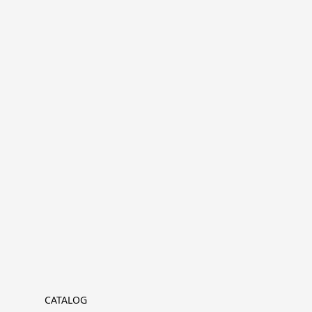
CATALOG