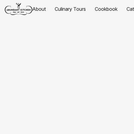
About
Culinary Tours
Cookbook
Ca