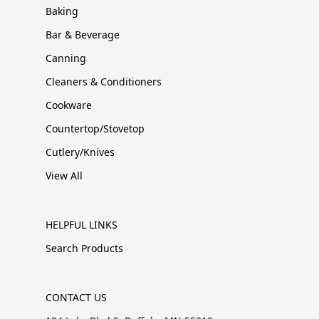
Baking
Bar & Beverage
Canning
Cleaners & Conditioners
Cookware
Countertop/Stovetop
Cutlery/Knives
View All
HELPFUL LINKS
Search Products
CONTACT US