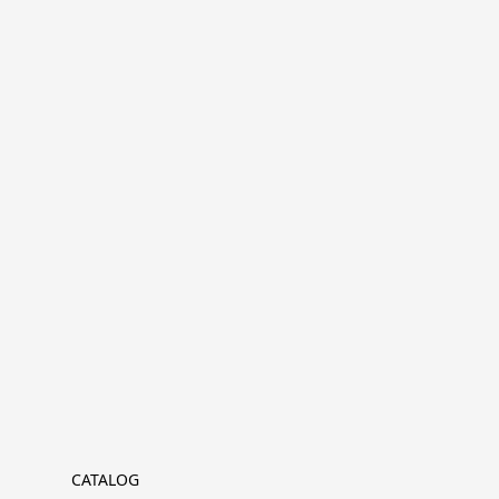
CATALOG