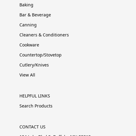
Baking
Bar & Beverage
Canning
Cleaners & Conditioners
Cookware
Countertop/Stovetop
Cutlery/Knives
View All
HELPFUL LINKS
Search Products
CONTACT US