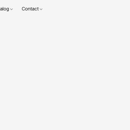
talog
Contact