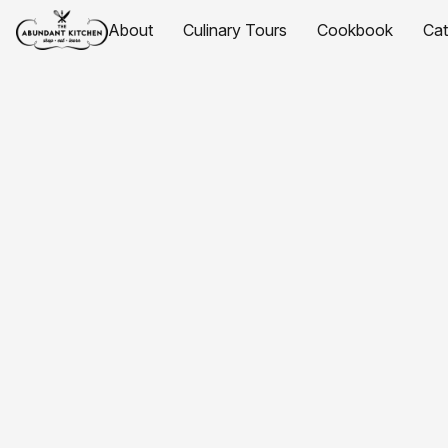
About
Culinary Tours
Cookbook
Ca