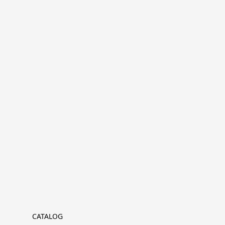
CATALOG