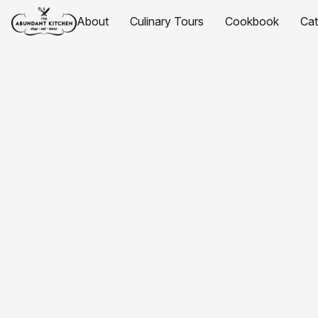
About
Culinary Tours
Cookbook
Ca