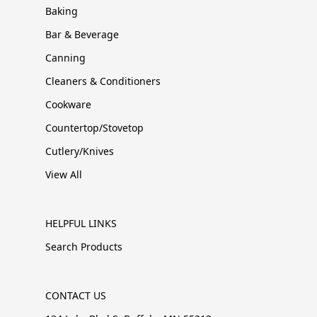
Baking
Bar & Beverage
Canning
Cleaners & Conditioners
Cookware
Countertop/Stovetop
Cutlery/Knives
View All
HELPFUL LINKS
Search Products
CONTACT US