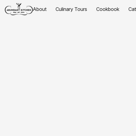
About
Culinary Tours
Cookbook
Ca