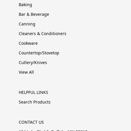
Baking
Bar & Beverage
Canning
Cleaners & Conditioners
Cookware
Countertop/Stovetop
Cutlery/Knives
View All
HELPFUL LINKS
Search Products
CONTACT US