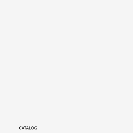
CATALOG