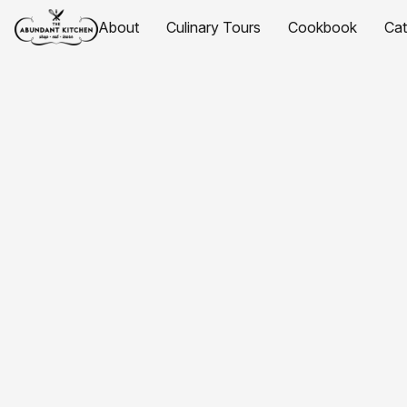
About
Culinary Tours
Cookbook
Ca