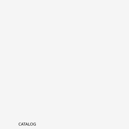
CATALOG