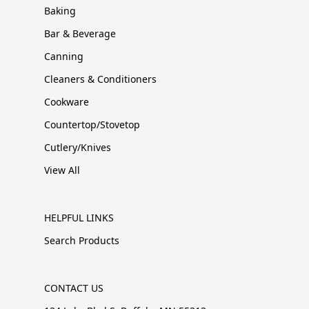
Baking
Bar & Beverage
Canning
Cleaners & Conditioners
Cookware
Countertop/Stovetop
Cutlery/Knives
View All
HELPFUL LINKS
Search Products
CONTACT US