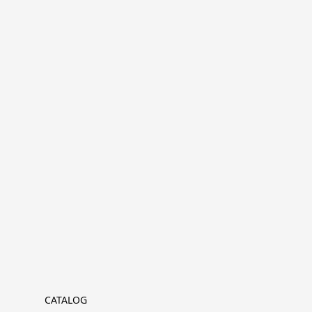
CATALOG