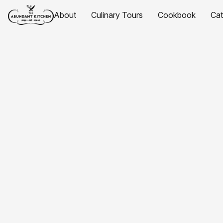
About
Culinary Tours
Cookbook
Ca