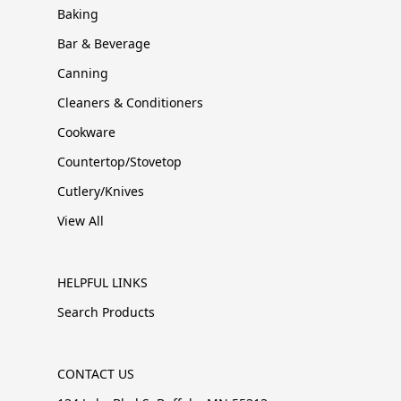
Baking
Bar & Beverage
Canning
Cleaners & Conditioners
Cookware
Countertop/Stovetop
Cutlery/Knives
View All
HELPFUL LINKS
Search Products
CONTACT US