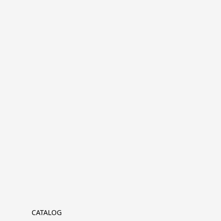
CATALOG