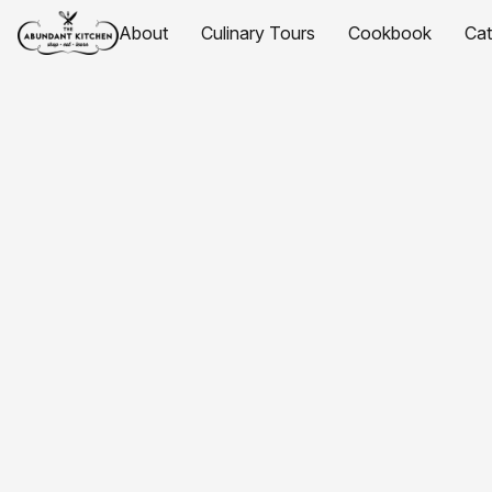
About
Culinary Tours
Cookbook
Ca