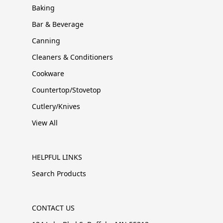
Baking
Bar & Beverage
Canning
Cleaners & Conditioners
Cookware
Countertop/Stovetop
Cutlery/Knives
View All
HELPFUL LINKS
Search Products
CONTACT US