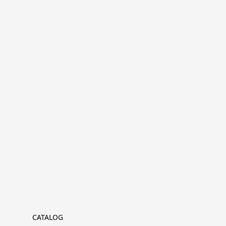
CATALOG