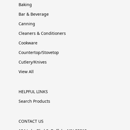
Baking
Bar & Beverage
Canning
Cleaners & Conditioners
Cookware
Countertop/Stovetop
Cutlery/Knives
View All
HELPFUL LINKS
Search Products
CONTACT US