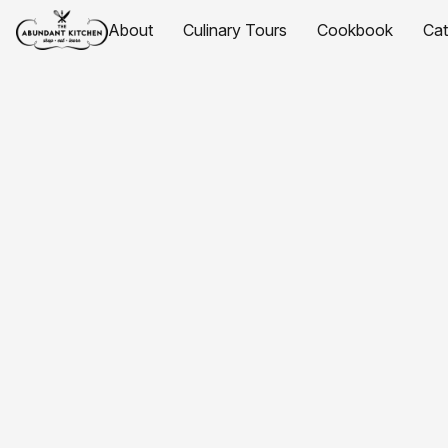
About
Culinary Tours
Cookbook
Ca