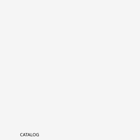
CATALOG