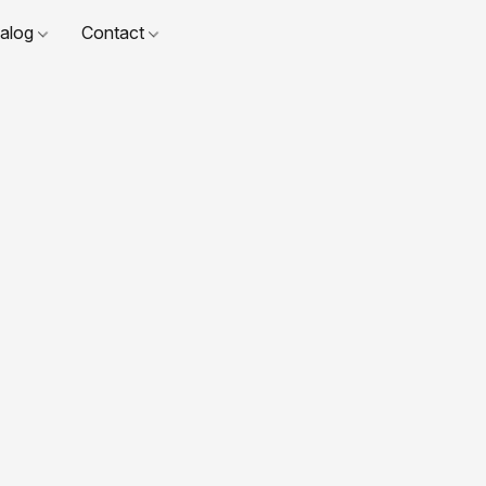
talog
Contact