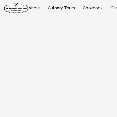
About
Culinary Tours
Cookbook
Ca