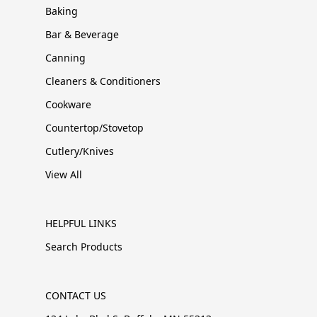
Baking
Bar & Beverage
Canning
Cleaners & Conditioners
Cookware
Countertop/Stovetop
Cutlery/Knives
View All
HELPFUL LINKS
Search Products
CONTACT US