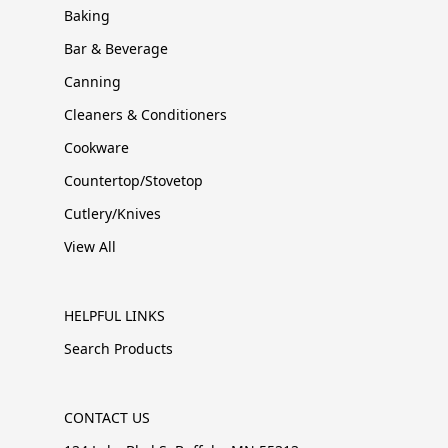
Baking
Bar & Beverage
Canning
Cleaners & Conditioners
Cookware
Countertop/Stovetop
Cutlery/Knives
View All
HELPFUL LINKS
Search Products
CONTACT US