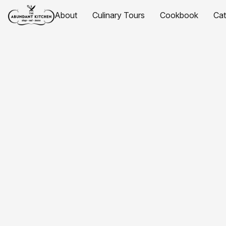
About
Culinary Tours
Cookbook
Ca