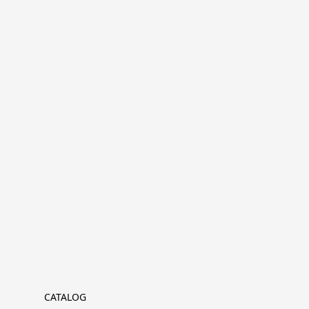
CATALOG