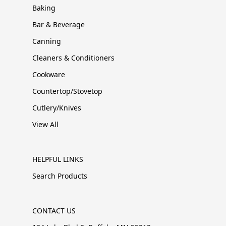
Baking
Bar & Beverage
Canning
Cleaners & Conditioners
Cookware
Countertop/Stovetop
Cutlery/Knives
View All
HELPFUL LINKS
Search Products
CONTACT US