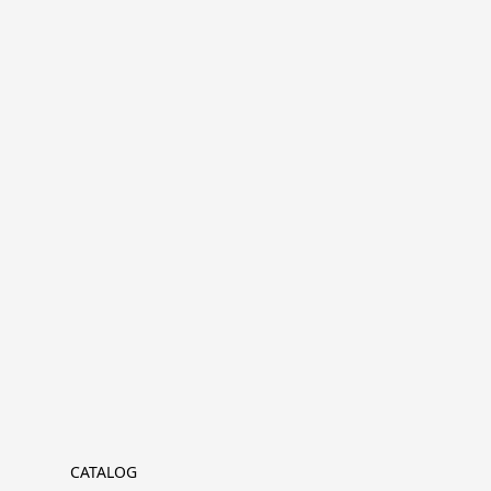
CATALOG