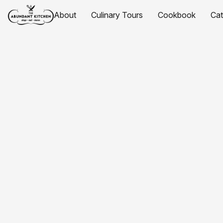
About
Culinary Tours
Cookbook
Ca