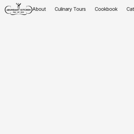
About
Culinary Tours
Cookbook
Ca