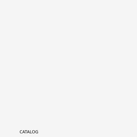
CATALOG