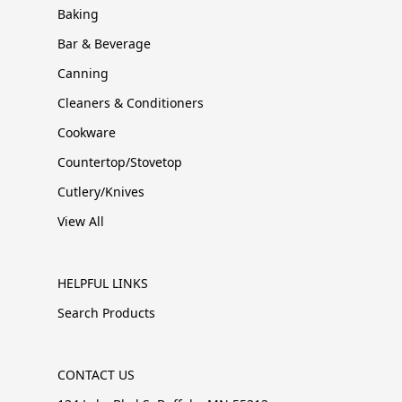
Baking
Bar & Beverage
Canning
Cleaners & Conditioners
Cookware
Countertop/Stovetop
Cutlery/Knives
View All
HELPFUL LINKS
Search Products
CONTACT US