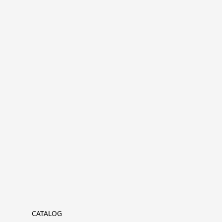
CATALOG