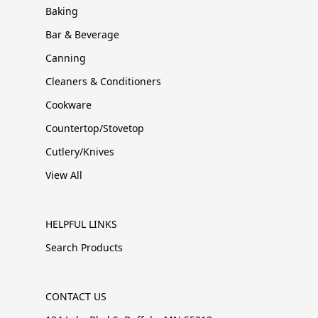
Baking
Bar & Beverage
Canning
Cleaners & Conditioners
Cookware
Countertop/Stovetop
Cutlery/Knives
View All
HELPFUL LINKS
Search Products
CONTACT US