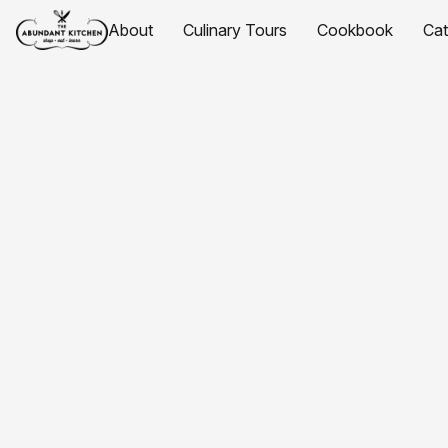
About
Culinary Tours
Cookbook
Ca