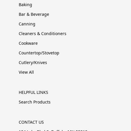
Baking
Bar & Beverage
Canning
Cleaners & Conditioners
Cookware
Countertop/Stovetop
Cutlery/Knives
View All
HELPFUL LINKS
Search Products
CONTACT US