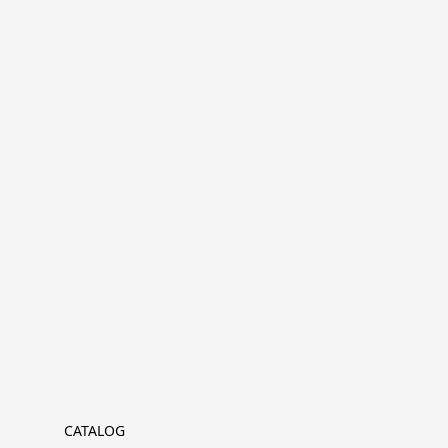
CATALOG