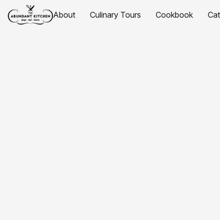
About
Culinary Tours
Cookbook
Ca