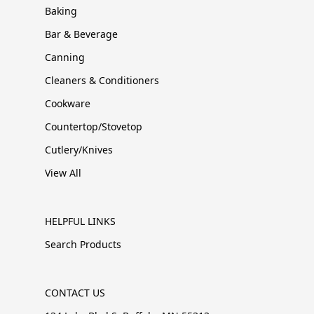
Baking
Bar & Beverage
Canning
Cleaners & Conditioners
Cookware
Countertop/Stovetop
Cutlery/Knives
View All
HELPFUL LINKS
Search Products
CONTACT US