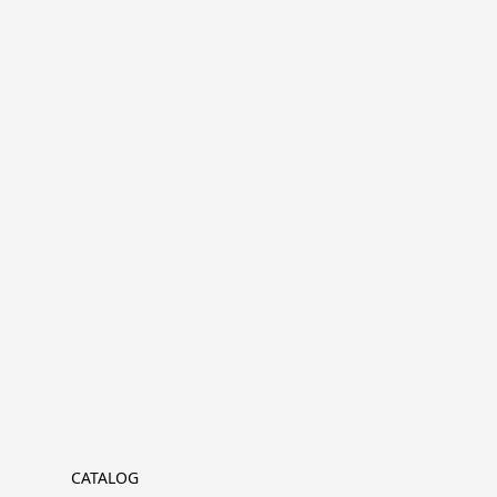
CATALOG