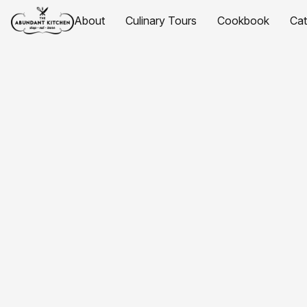
About
Culinary Tours
Cookbook
Ca