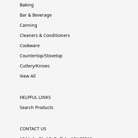
Baking
Bar & Beverage
Canning
Cleaners & Conditioners
Cookware
Countertop/Stovetop
Cutlery/Knives
View All
HELPFUL LINKS
Search Products
CONTACT US