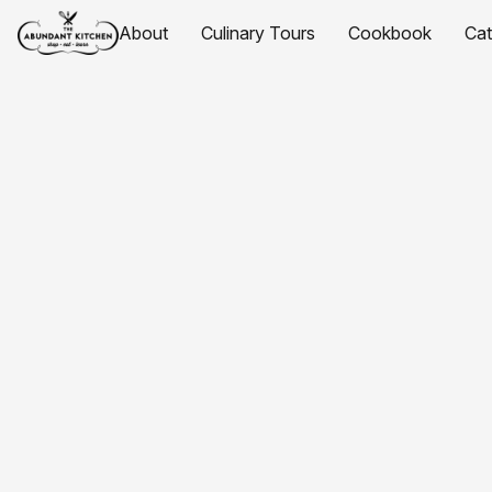
About
Culinary Tours
Cookbook
Ca