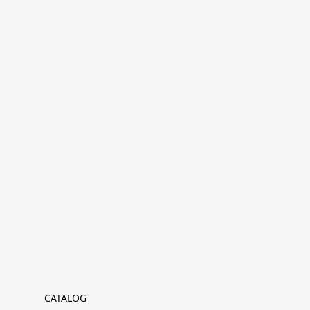
CATALOG