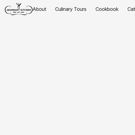
About
Culinary Tours
Cookbook
Ca