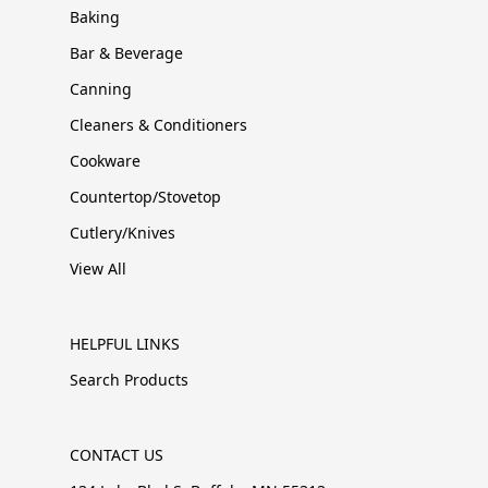
Baking
Bar & Beverage
Canning
Cleaners & Conditioners
Cookware
Countertop/Stovetop
Cutlery/Knives
View All
HELPFUL LINKS
Search Products
CONTACT US