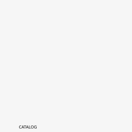
CATALOG