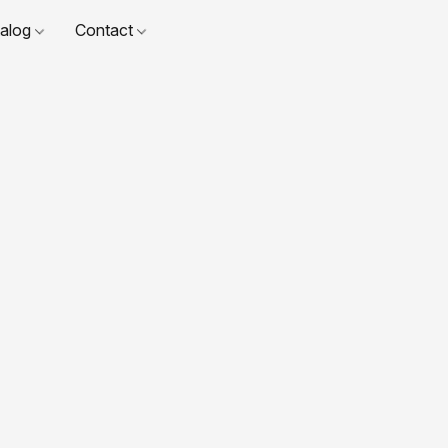
talog
Contact