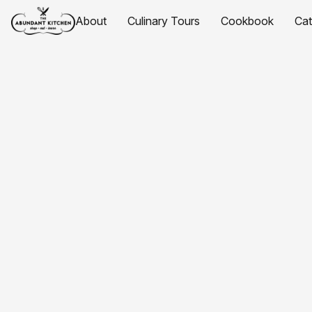
About
Culinary Tours
Cookbook
Ca