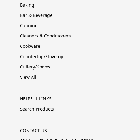
Baking
Bar & Beverage
Canning
Cleaners & Conditioners
Cookware
Countertop/Stovetop
Cutlery/Knives
View All
HELPFUL LINKS
Search Products
CONTACT US