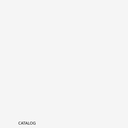
CATALOG