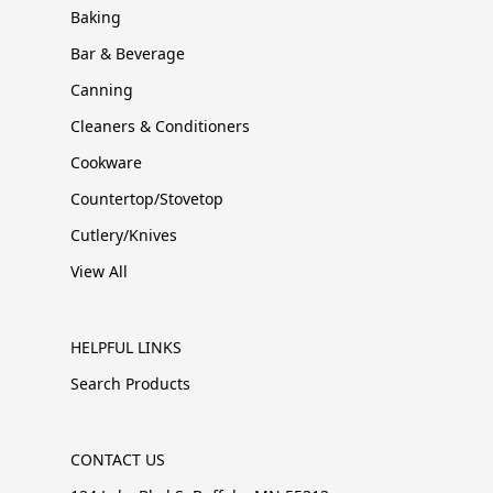
Baking
Bar & Beverage
Canning
Cleaners & Conditioners
Cookware
Countertop/Stovetop
Cutlery/Knives
View All
HELPFUL LINKS
Search Products
CONTACT US