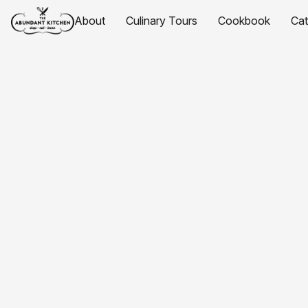
About
Culinary Tours
Cookbook
Ca