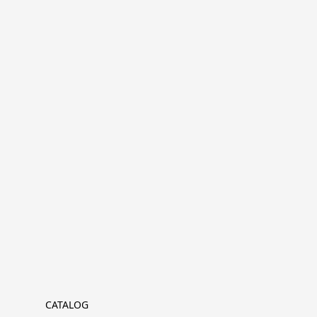
CATALOG