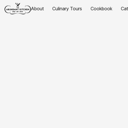
About
Culinary Tours
Cookbook
Ca