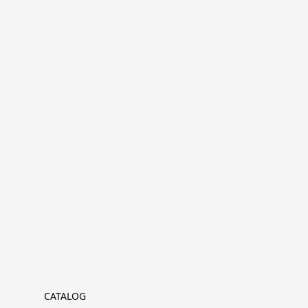
CATALOG