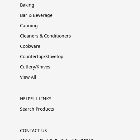
Baking
Bar & Beverage
Canning
Cleaners & Conditioners
Cookware
Countertop/Stovetop
Cutlery/Knives
View All
HELPFUL LINKS
Search Products
CONTACT US