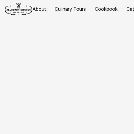
About
Culinary Tours
Cookbook
Ca