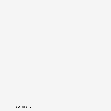
CATALOG