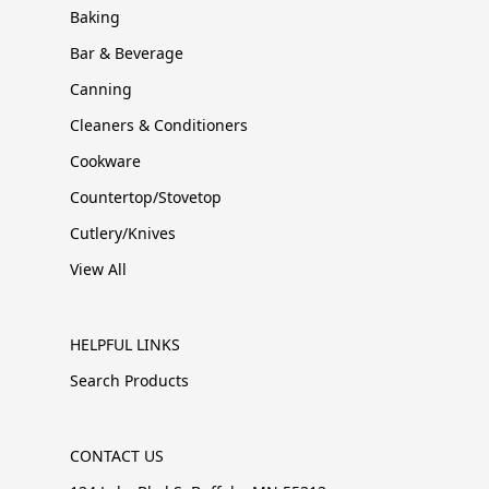
Baking
Bar & Beverage
Canning
Cleaners & Conditioners
Cookware
Countertop/Stovetop
Cutlery/Knives
View All
HELPFUL LINKS
Search Products
CONTACT US