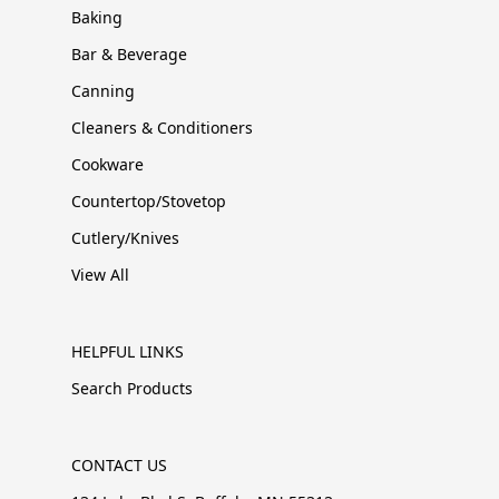
Baking
Bar & Beverage
Canning
Cleaners & Conditioners
Cookware
Countertop/Stovetop
Cutlery/Knives
View All
HELPFUL LINKS
Search Products
CONTACT US