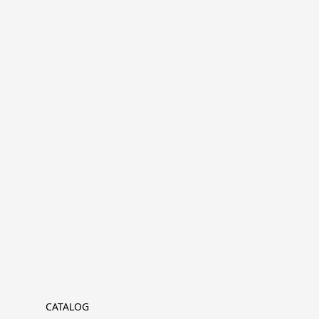
CATALOG