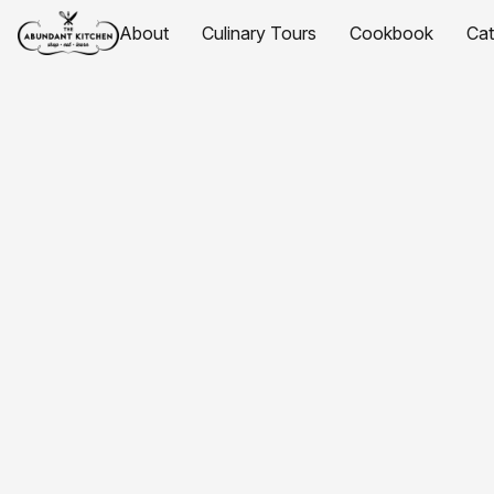
About
Culinary Tours
Cookbook
Ca