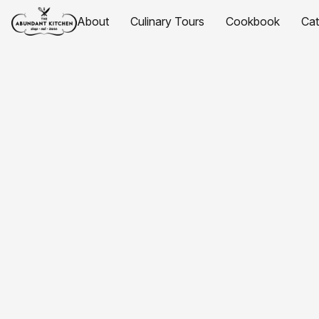
About
Culinary Tours
Cookbook
Ca