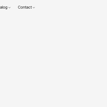
talog
Contact