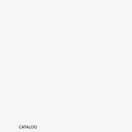
CATALOG