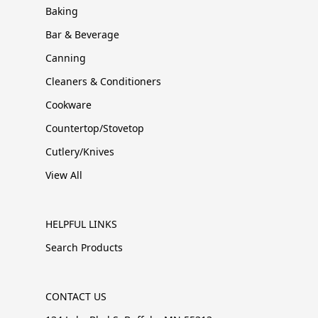
Baking
Bar & Beverage
Canning
Cleaners & Conditioners
Cookware
Countertop/Stovetop
Cutlery/Knives
View All
HELPFUL LINKS
Search Products
CONTACT US