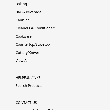
Baking
Bar & Beverage
Canning
Cleaners & Conditioners
Cookware
Countertop/Stovetop
Cutlery/Knives
View All
HELPFUL LINKS
Search Products
CONTACT US