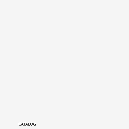
CATALOG