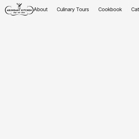
About
Culinary Tours
Cookbook
Ca