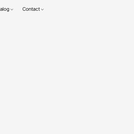
talog
Contact