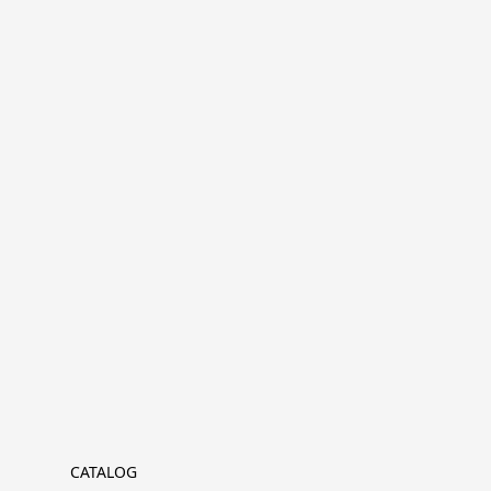
CATALOG