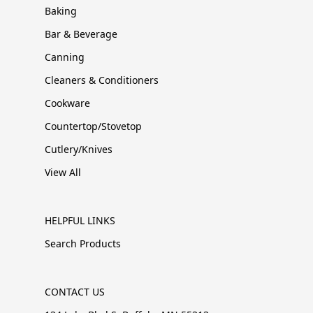
Baking
Bar & Beverage
Canning
Cleaners & Conditioners
Cookware
Countertop/Stovetop
Cutlery/Knives
View All
HELPFUL LINKS
Search Products
CONTACT US