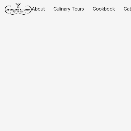
About
Culinary Tours
Cookbook
Ca