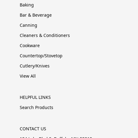
Baking
Bar & Beverage
Canning
Cleaners & Conditioners
Cookware
Countertop/Stovetop
Cutlery/Knives
View All
HELPFUL LINKS
Search Products
CONTACT US