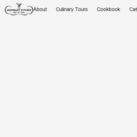
About
Culinary Tours
Cookbook
Ca