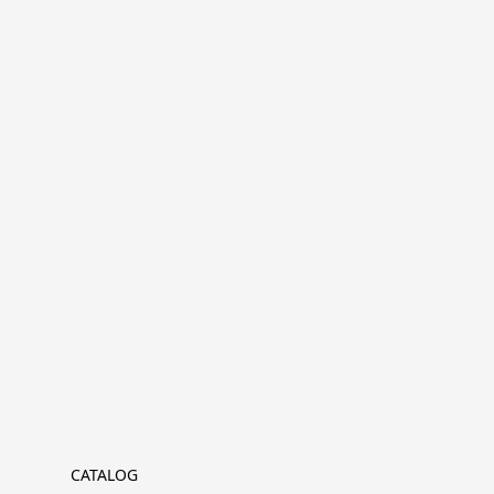
CATALOG