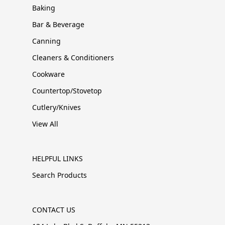
Baking
Bar & Beverage
Canning
Cleaners & Conditioners
Cookware
Countertop/Stovetop
Cutlery/Knives
View All
HELPFUL LINKS
Search Products
CONTACT US