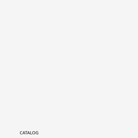
CATALOG