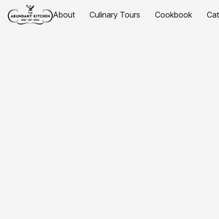
About
Culinary Tours
Cookbook
Ca