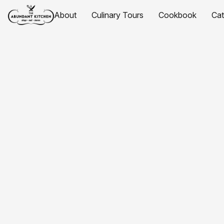
About
Culinary Tours
Cookbook
Ca