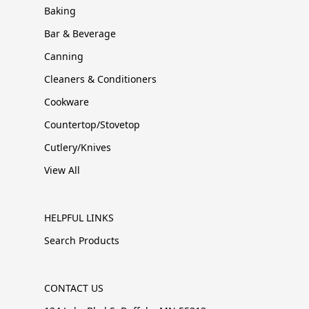
Baking
Bar & Beverage
Canning
Cleaners & Conditioners
Cookware
Countertop/Stovetop
Cutlery/Knives
View All
HELPFUL LINKS
Search Products
CONTACT US