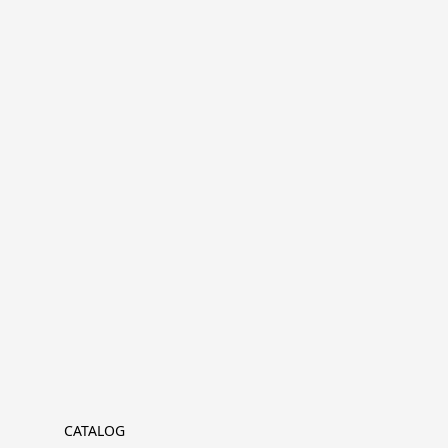
CATALOG