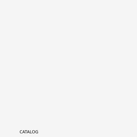
CATALOG