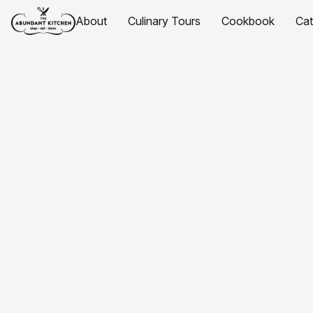
About
Culinary Tours
Cookbook
Ca