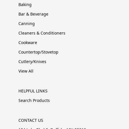
Baking
Bar & Beverage
Canning
Cleaners & Conditioners
Cookware
Countertop/Stovetop
Cutlery/Knives
View All
HELPFUL LINKS
Search Products
CONTACT US