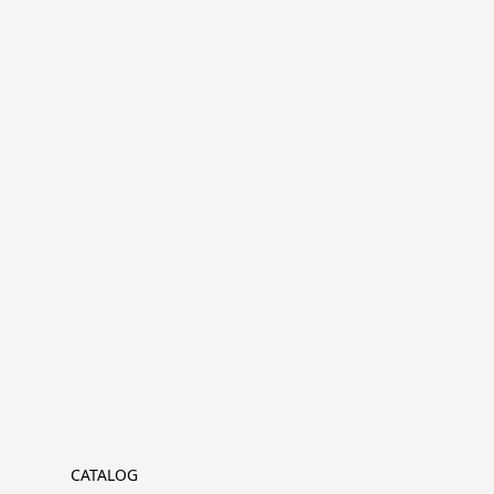
CATALOG