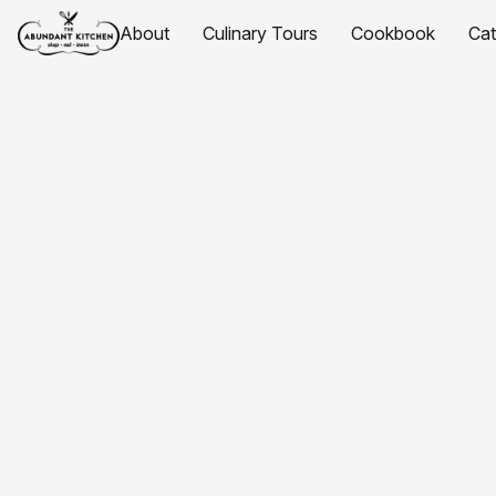
About
Culinary Tours
Cookbook
Ca