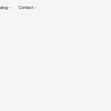
talog
Contact