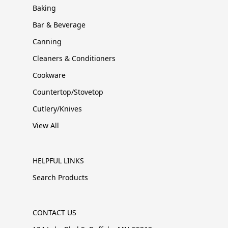
Baking
Bar & Beverage
Canning
Cleaners & Conditioners
Cookware
Countertop/Stovetop
Cutlery/Knives
View All
HELPFUL LINKS
Search Products
CONTACT US